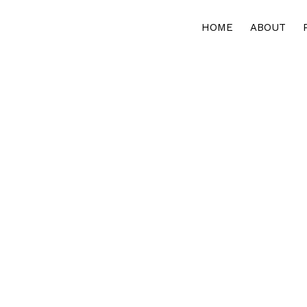
HOME
ABOUT