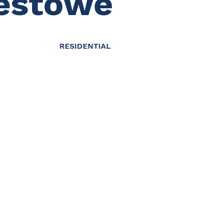
estowe
RESIDENTIAL