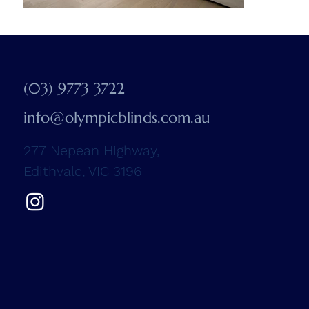
(03) 9773 3722
info@olympicblinds.com.au
277 Nepean Highway,
Edithvale, VIC 3196