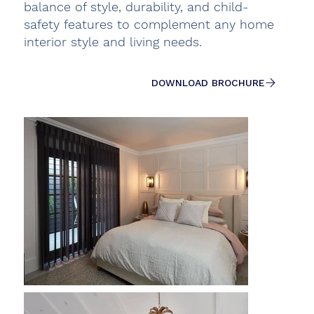
balance of style, durability, and child-
safety features to complement any home
interior style and living needs.
DOWNLOAD BROCHURE