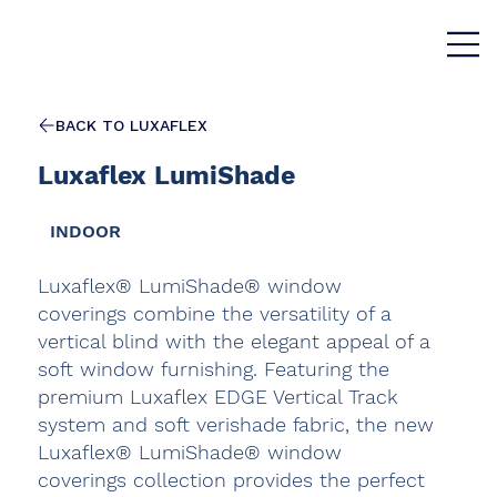
BACK TO LUXAFLEX
Luxaflex LumiShade
INDOOR
Luxaflex® LumiShade® window
coverings combine the versatility of a
vertical blind with the elegant appeal of a
soft window furnishing. Featuring the
premium Luxaflex EDGE Vertical Track
system and soft verishade fabric, the new
Luxaflex® LumiShade® window
coverings collection provides the perfect