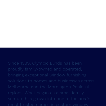
Since 1989, Olympic Blinds has been
proudly family-owned and operated,
bringing exceptional window furnishing
solutions to homes and businesses across
Melbourne and the Mornington Peninsula
regions. What began as a small family
venture has grown into one of the area's
most trusted names in custom window