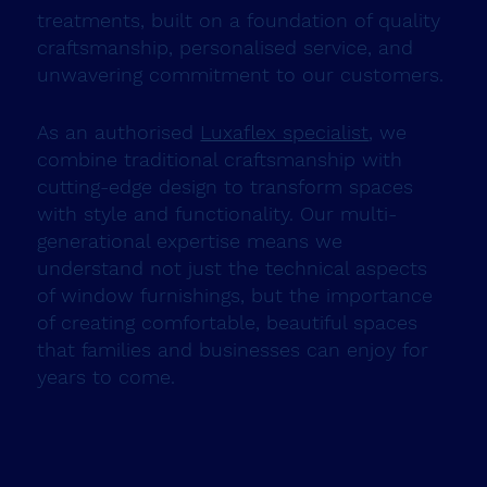
treatments, built on a foundation of quality
craftsmanship, personalised service, and
unwavering commitment to our customers.
As an authorised
Luxaflex specialist
, we
combine traditional craftsmanship with
cutting-edge design to transform spaces
with style and functionality. Our multi-
generational expertise means we
understand not just the technical aspects
of window furnishings, but the importance
of creating comfortable, beautiful spaces
that families and businesses can enjoy for
years to come.