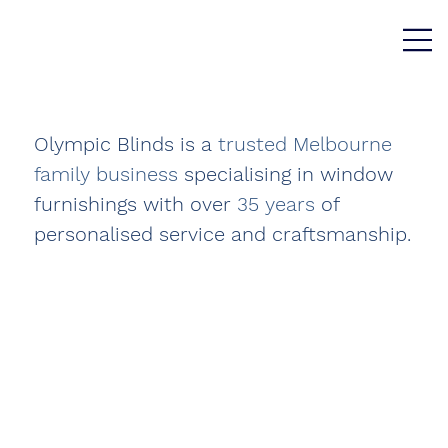
Olympic Blinds is a
trusted
Melbourne
family business
specialising in window
furnishings with over
35 years
of
personalised service and craftsmanship.