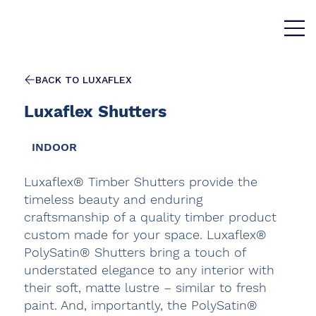
BACK TO LUXAFLEX
Luxaflex Shutters
INDOOR
Luxaflex® Timber Shutters provide the
timeless beauty and enduring
craftsmanship of a quality timber product
custom made for your space. Luxaflex®
PolySatin® Shutters bring a touch of
understated elegance to any interior with
their soft, matte lustre – similar to fresh
paint. And, importantly, the PolySatin®