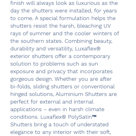
finish will always look as luxurious as the
day the shutters were installed, for years
to come. A special formulation helps the
shutters resist the harsh, bleaching UV
rays of summer and the cooler winters of
the southern states. Combining beauty,
durability and versatility, Luxaflex®
exterior shutters offer a contemporary
solution to problems such as sun
exposure and privacy that incorporates
gorgeous design. Whether you are after
bi-folds, sliding shutters or conventional
hinged solutions, Aluminium Shutters are
perfect for external and internal
applications – even in harsh climate
conditions. Luxaflex® PolySatin™
Shutters bring a touch of understated
elegance to any interior with their soft,