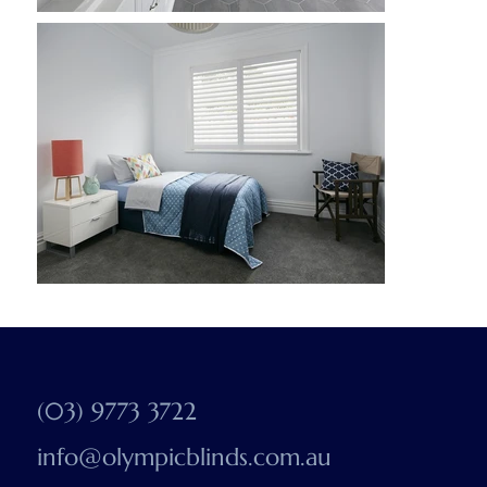
(03) 9773 3722
info@olympicblinds.com.au