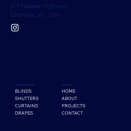
277 Nepean Highway,
Edithvale, VIC 3196
OUR PRODUCTS
EXPLORE
BLINDS
HOME
SHUTTERS
ABOUT
CURTAINS
PROJECTS
DRAPES
CONTACT