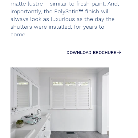
matte lustre – similar to fresh paint. And,
importantly, the PolySatin™ finish will
always look as luxurious as the day the
shutters were installed, for years to
come.
DOWNLOAD BROCHURE