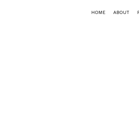
HOME
ABOUT