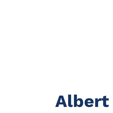
Albert