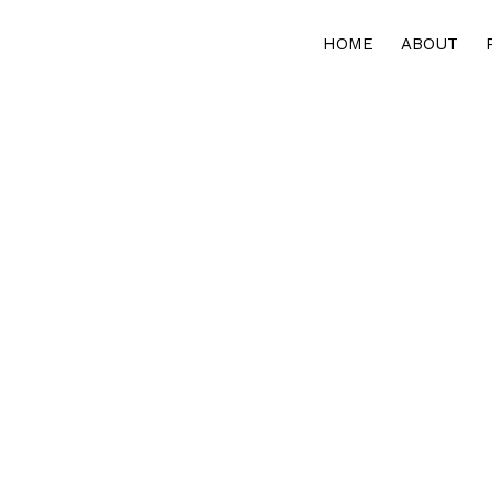
HOME
ABOUT