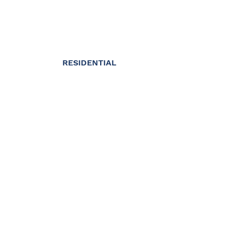
RESIDENTIAL