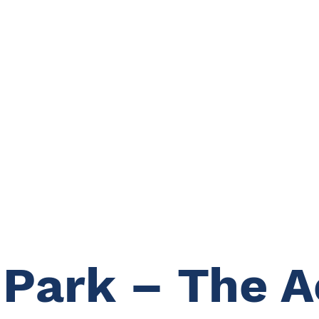
 Park – The 