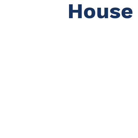
House