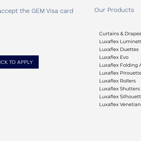
Our Products
ccept the GEM Visa card
Curtains & Drape
Luxaflex Luminet
Luxaflex Duettes
Luxaflex Evo
ICK TO APPLY
Luxaflex Folding
Luxaflex Pirouett
Luxaflex Rollers
Luxaflex Shutters
Luxaflex Silhouet
Luxaflex Venetian