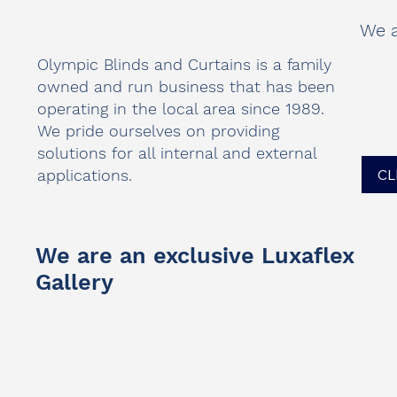
We a
Olympic Blinds and Curtains is a family
owned and run business that has been
operating in the local area since 1989.
We pride ourselves on providing
solutions for all internal and external
applications.
CL
We are an exclusive Luxaflex
Gallery