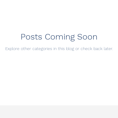
Posts Coming Soon
Explore other categories in this blog or check back later.