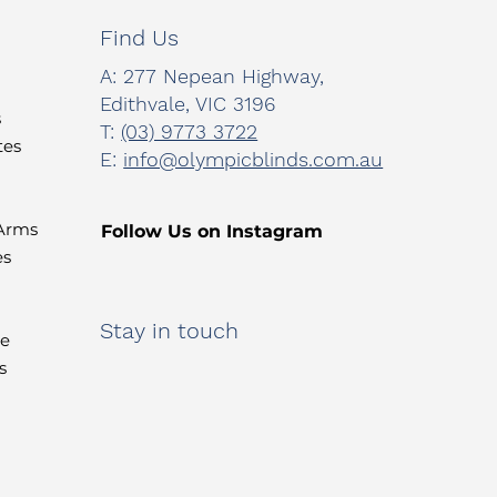
Find Us
A:
277 Nepean Highway,
Edithvale, VIC 3196
s
T:
(03) 9773 3722
tes
E:
info@olympicblinds.com.au
 Arms
Follow Us on Instagram
es
Stay in touch
te
s