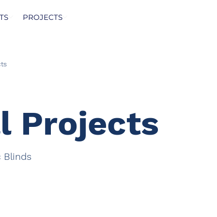
TS
PROJECTS
ts
l Projects
c Blinds