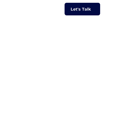
Let's Talk