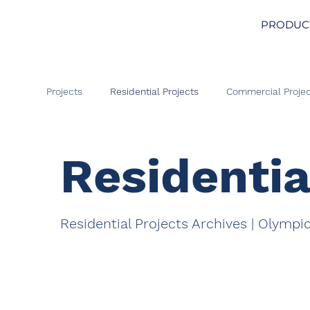
PRODUC
Projects
Residential Projects
Commercial Projec
Residentia
Residential Projects Archives | Olympi